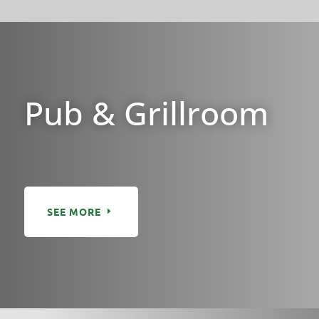
Pub & Grillroom
SEE MORE