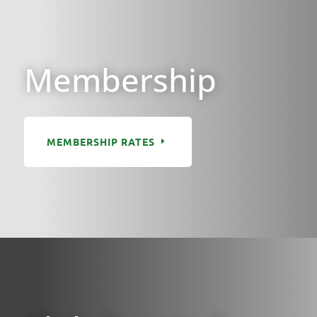
Membership
MEMBERSHIP RATES