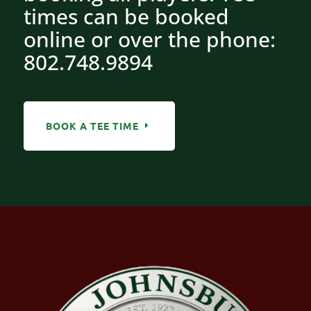
times can be booked
online or over the phone:
802.748.9894
BOOK A TEE TIME