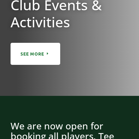
Club Events &
Activities
SEE MORE
We are now open for
booking all players. Tee