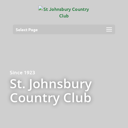
Select Page
Since 1923
St. Johnsbury
Country Club