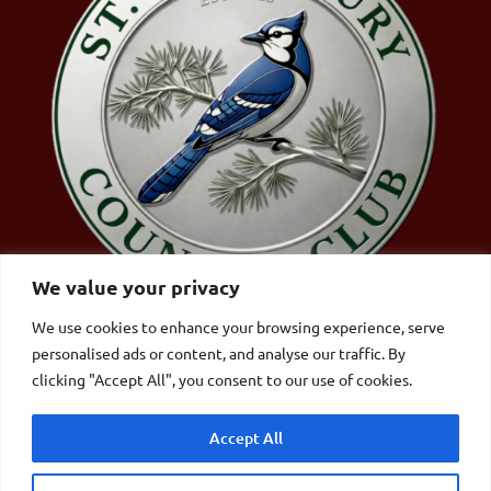
We value your privacy
We use cookies to enhance your browsing experience, serve
personalised ads or content, and analyse our traffic. By
St. Johnsbury Country Club | 4357 Memorial Dr,
clicking "Accept All", you consent to our use of cookies.
St Johnsbury, VT 05819|
802.748.9894
Accept All
© Copyright – Website by
Lightspeed